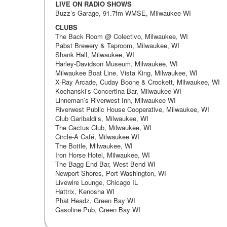
LIVE ON RADIO SHOWS
Buzz’s Garage, 91.7fm WMSE, Milwaukee WI
CLUBS
The Back Room @ Colectivo, Milwaukee, WI
Pabst Brewery & Taproom, Milwaukee, WI
Shank Hall, Milwaukee, WI
Harley-Davidson Museum, Milwaukee, WI
Milwaukee Boat Line, Vista King, Milwaukee, WI
X-Ray Arcade, Cuday Boone & Crockett, Milwaukee, WI
Kochanski’s Concertina Bar, Milwaukee WI
Linneman’s Riverwest Inn, Milwaukee WI
Riverwest Public House Cooperative, Milwaukee, WI
Club Garibaldi’s, Milwaukee, WI
The Cactus Club, Milwaukee, WI
Circle-A Café, Milwaukee WI
The Bottle, Milwaukee, WI
Iron Horse Hotel, Milwaukee, WI
The Bagg End Bar, West Bend WI
Newport Shores, Port Washington, WI
Livewire Lounge, Chicago IL
Hattrix, Kenosha WI
Phat Headz, Green Bay WI
Gasoline Pub, Green Bay WI