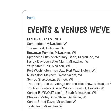
Home
EVENTS & VENUES WE’VE
FESTIVALS / EVENTS
Summerfest, Milwaukee, WI
Torque Fest, Dubuque, IA
Brewtown Rumble, Milwaukee, WI
Sprecher’s 30th Anniversary Bash, Milwaukee, WI
Harley-Davidson Bike Night, Milwaukee, WI
Willy Street Fair, Madison, WI
Port Washington Fish Day, Port Washington, WI
Mississippi Mayhem, West Salem, WI
Symco Shakedown, Symco, WI
The Polish Pile-up Vintage car and bike show, Milwaukee 
Trouble Shooters Annual Winter Shootout, Franklin WI
Cancer BURNOUT benifit, South Milwaukee, WI
Pleasant Valley Auto Show, Saukville, WI
Center Street Daze, Milwaukee WI
Tasty fest, Milwaukee WI