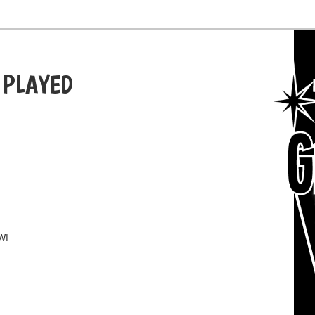
 PLAYED
WI